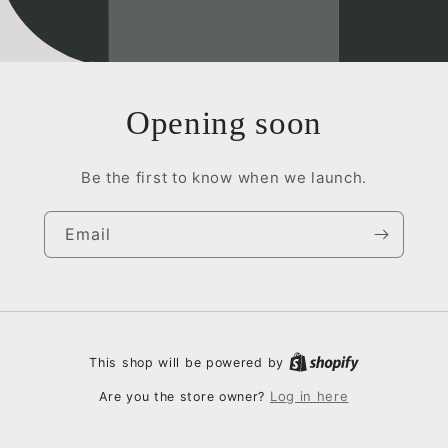
Opening soon
Be the first to know when we launch.
Email
This shop will be powered by
Log in here
Are you the store owner?