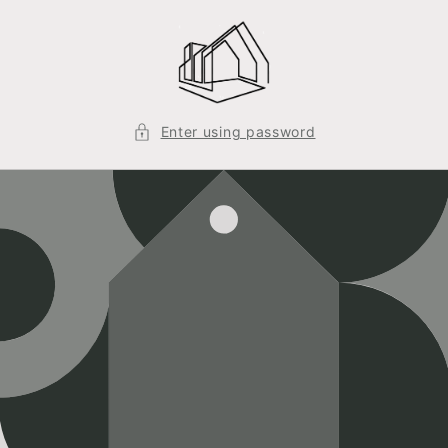
Skip to
content
Enter using password